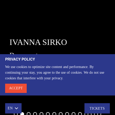
IVANNA SIRKO
Drama actress
PRIVACY POLICY
We use cookies to optimize site content and performance. By
ВИСТАВИ
continuing your stay, you agree to the use of cookies. We do not use
cookies that interfere with your privacy.
ACCEPT
EN
TICKETS