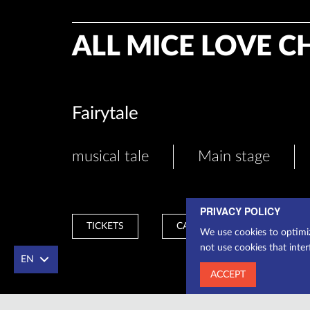
ALL MICE LOVE C
Fairytale
musical tale
Main stage
PRIVACY POLICY
TICKETS
CASHIER
We use cookies to optimiz
not use cookies that inter
EN
ACCEPT