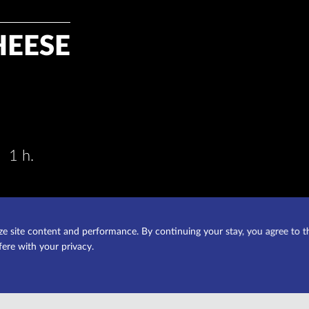
HEESE
1 h.
e site content and performance. By continuing your stay, you agree to t
fere with your privacy.