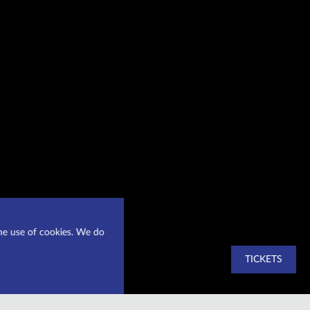
he use of cookies. We do
TICKETS