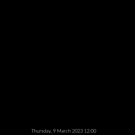
Thursday, 9 March 2023 12:00