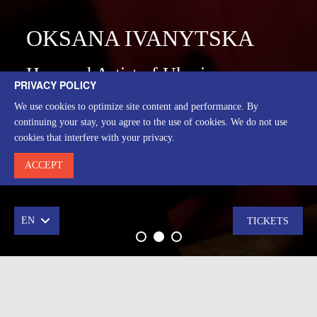
OKSANA IVANYTSKA
Honored Artist of Ukraine
PRIVACY POLICY
We use cookies to optimize site content and performance. By
ВИСТАВИ
continuing your stay, you agree to the use of cookies. We do not use
cookies that interfere with your privacy.
ACCEPT
EN
TICKETS
Leading stage master