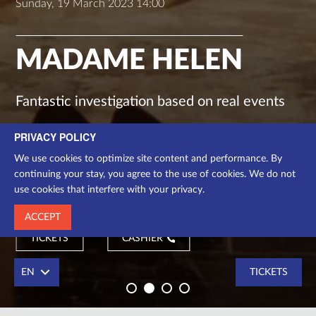
Sunday, 19 March 2023 14:00
MADAME HELEN
Fantastic investigation based on real events
PRIVACY POLICY
drama
We use cookies to optimize site content and performance. By
Chamber stage
continuing your stay, you agree to the use of cookies. We do not
use cookies that interfere with your privacy.
1 h.
ACCEPT
TICKETS
CASHIER
EN
TICKETS