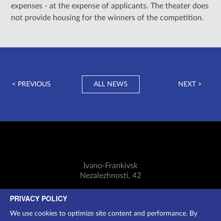
expenses - at the expense of applicants. The theater does
not provide housing for the winners of the competition.
< PREVIOUS
ALL NEWS
NEXT >
Ivano-Frankivsk
Nezalezhnosti, 42
Mon-Sun: 11:00-18:30
PRIVACY POLICY
Cashier:
(0342) 75-07-24
We use cookies to optimize site content and performance. By
Additional information:
097 250 2994