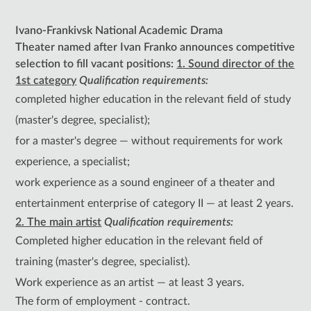
Ivano-Frankivsk National Academic Drama
Theater
named after Ivan Franko
announces competitive
selection to fill vacant positions:
1. Sound director of the
1st category
Qualification requirements:
completed higher education in the relevant field of study
(master's degree, specialist);
for a master's degree — without requirements for work
experience, a specialist;
work experience as a sound engineer of a theater and
entertainment enterprise of category II — at least 2 years.
2. The main artist
Qualification requirements:
Completed higher education in the relevant field of
training (master's degree, specialist).
Work experience as an artist — at least 3 years.
The form of employment - contract.