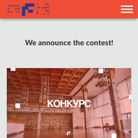
We announce the contest!