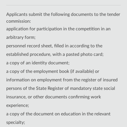
Applicants submit the following documents to the tender
commission:
application for participation in the competition in an
arbitrary form;
personnel record sheet, filled in according to the
established procedure, with a pasted photo card;
a copy of an identity document;
a copy of the employment book (if available) or
information on employment from the register of insured
persons of the State Register of mandatory state social
insurance, or other documents confirming work
experience;
a copy of the document on education in the relevant
specialty;