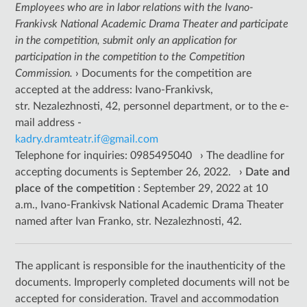
Employees who are in labor relations with the Ivano-
Frankivsk National Academic Drama Theater and participate
in the competition, submit only an application for
participation in the competition to the Competition
Commission.
›
Documents for the competition are
accepted at the address: Ivano-Frankivsk,
str. Nezalezhnosti, 42, personnel department, or to the e-
mail address -
kadry.dramteatr.if@gmail.com
Telephone for inquiries: 0985495040
›
The deadline for
accepting documents is September 26, 2022.
›
Date
and
place of the competition
: September 29, 2022 at 10
a.m., Ivano-Frankivsk National Academic Drama Theater
named after Ivan Franko, str. Nezalezhnosti, 42.
The applicant is responsible for the inauthenticity of the
documents. Improperly completed documents will not be
accepted for consideration. Travel and accommodation