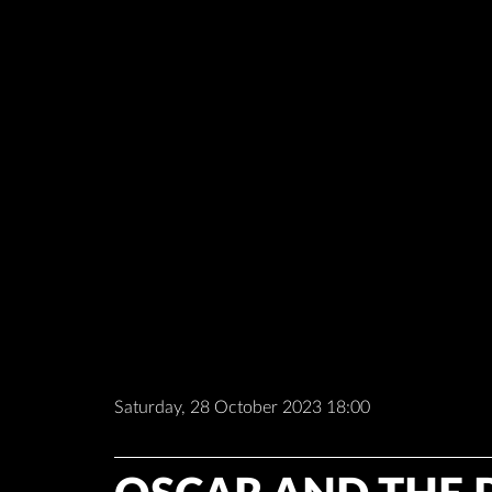
Saturday, 28 October 2023 18:00