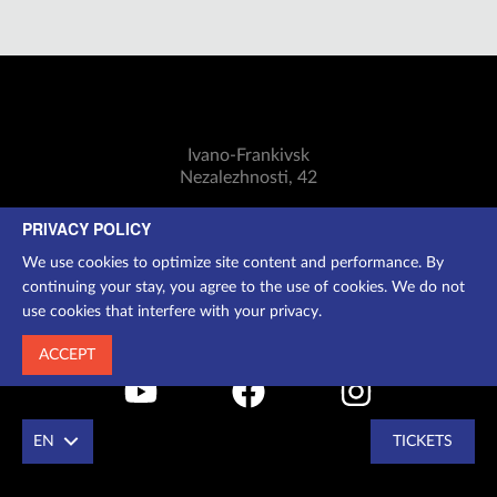
Ivano-Frankivsk
Nezalezhnosti, 42
Mon-Sun: 11:00-18:30
PRIVACY POLICY
Cashier:
(0342) 75-07-24
We use cookies to optimize site content and performance. By
Additional information:
097 250 2994
continuing your stay, you agree to the use of cookies. We do not
info@dramteatr.if.ua
use cookies that interfere with your privacy.
ACCEPT
EN
TICKETS