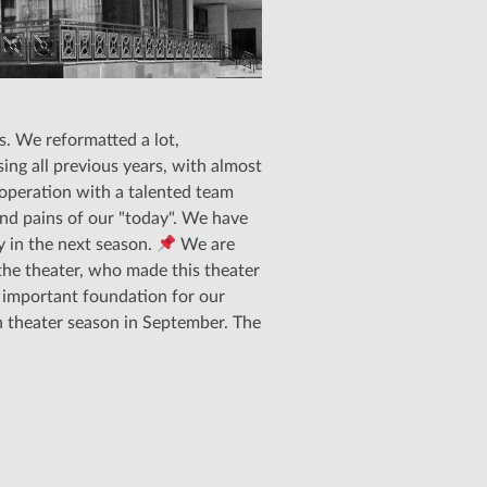
s. We reformatted a lot,
ng all previous years, with almost
operation with a talented team
and pains of our "today". We have
y in the next season.
We are
 the theater, who made this theater
n important foundation for our
h theater season in September. The