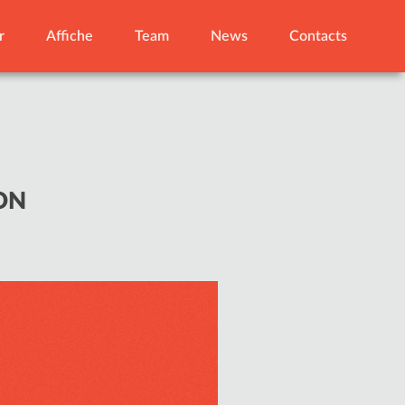
r
Affiche
Team
News
Contacts
ON