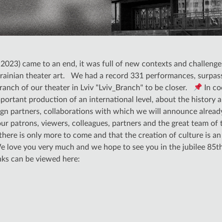
023) came to an end, it was full of new contexts and challenge
inian theater art. We had a record 331 performances, surpassi
nch of our theater in Lviv "Lviv_Branch" to be closer.
In co
ortant production of an international level, about the history 
ign partners, collaborations with which we will announce alread
 our patrons, viewers, colleagues, partners and the great team of
here is only more to come and that the creation of culture is a
e love you very much and we hope to see you in the jubilee 85t
inks can be viewed here: