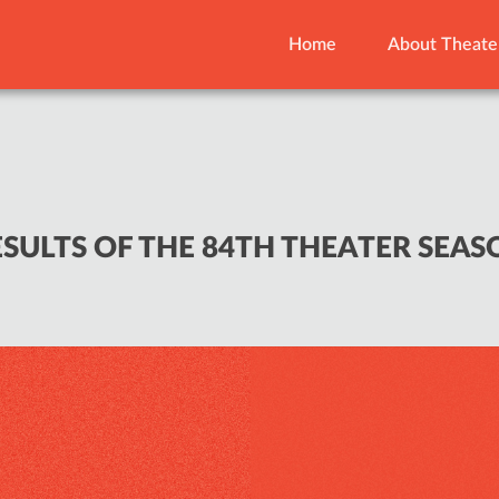
Home
About Theate
ESULTS OF THE 84TH THEATER SEAS