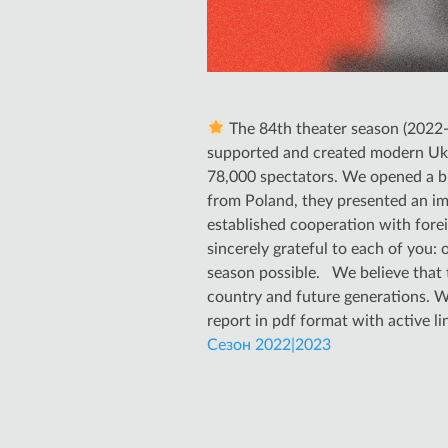
The 84th theater season (2022-2
supported and created modern Ukra
78,000 spectators. We opened a bra
from Poland, they presented an imp
established cooperation with fore
sincerely grateful to each of you:
season possible. We believe that t
country and future generations. W
report in pdf format with active l
Сезон 2022|2023