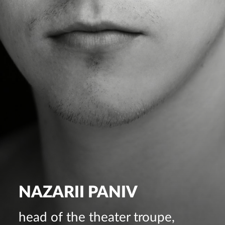
NAZARII PANIV
head of the theater troupe,