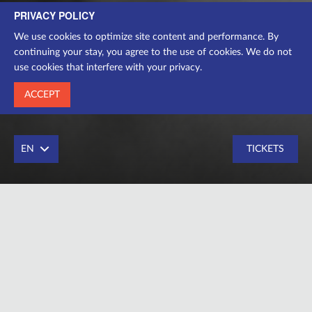
PRIVACY POLICY
director-producer
We use cookies to optimize site content and performance. By
continuing your stay, you agree to the use of cookies. We do not
use cookies that interfere with your privacy.
ACCEPT
EN
TICKETS
Director-producer
Education – Kyiv National University of Culture and Arts
in 2018, Faculty of Drama Theater Director (Workshop of