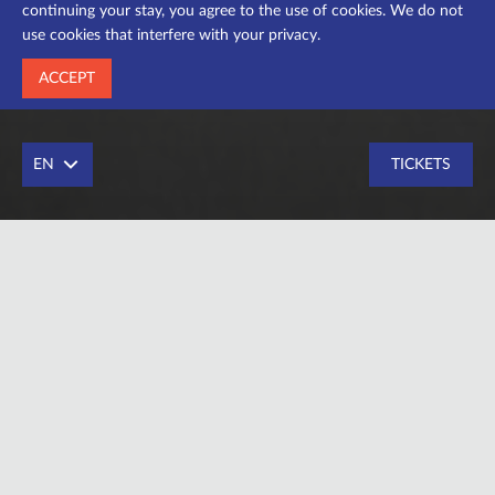
continuing your stay, you agree to the use of cookies. We do not
use cookies that interfere with your privacy.
ACCEPT
EN
TICKETS
Drama actress
Education – Institute of Arts PNU named after V.
Stefanyk, department of stage art and choreography,
specialty “actor of drama and cinema” (course of Orest
Pastuha), graduation of 2017.