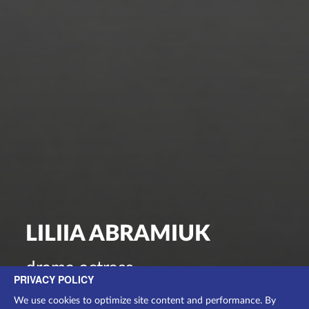
LILIIA ABRAMIUK
drama actress
PRIVACY POLICY
We use cookies to optimize site content and performance. By
ВИСТАВИ