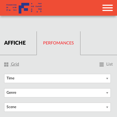
AFFICHE
PERFOMANCES
Grid
List