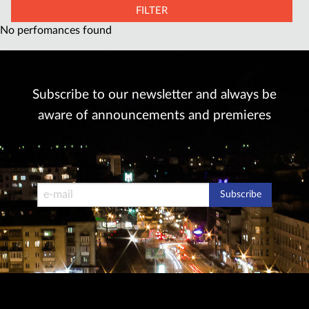
FILTER
No perfomances found
Subscribe to our newsletter and always be
aware of announcements and premieres